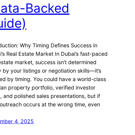
Data-Backed
uide)
duction: Why Timing Defines Success in
’s Real Estate Market In Dubai’s fast-paced
estate market, success isn’t determined
y by your listings or negotiation skills—it’s
ed by timing. You could have a world-class
lan property portfolio, verified investor
, and polished sales presentations, but if
outreach occurs at the wrong time, even
mber 4, 2025