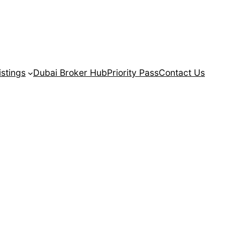
istings
Dubai Broker Hub
Priority Pass
Contact Us