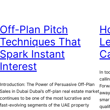
Off-Plan Pitch
H
Techniques That
L
Spark Instant
Ca
Interest
In to
calli
Introduction: The Power of Persuasive Off-Plan
Forw
Sales in Dubai Dubai’s off-plan real estate market
away 
continues to be one of the most lucrative and
smart
fast-evolving segments of the UAE property
quali