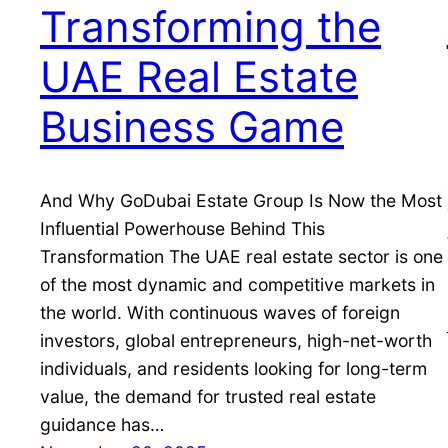
Transforming the
UAE Real Estate
Business Game
And Why GoDubai Estate Group Is Now the Most
Influential Powerhouse Behind This
Transformation The UAE real estate sector is one
of the most dynamic and competitive markets in
the world. With continuous waves of foreign
investors, global entrepreneurs, high-net-worth
individuals, and residents looking for long-term
value, the demand for trusted real estate
guidance has…