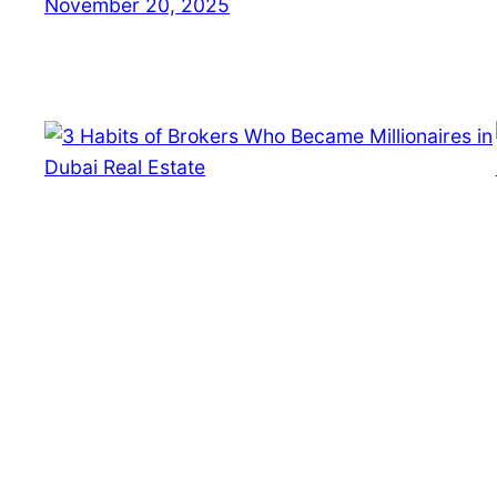
November 20, 2025