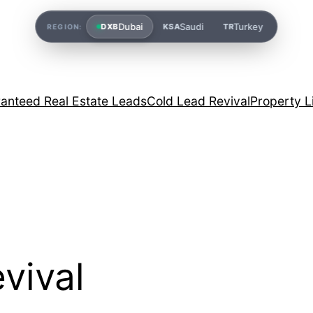
Dubai
Saudi
Turkey
DXB
KSA
TR
REGION:
anteed Real Estate Leads
Cold Lead Revival
Property L
evival