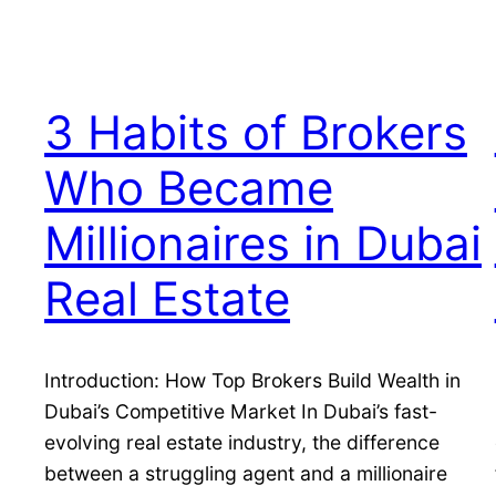
3 Habits of Brokers
Who Became
Millionaires in Dubai
Real Estate
Introduction: How Top Brokers Build Wealth in
Dubai’s Competitive Market In Dubai’s fast-
evolving real estate industry, the difference
between a struggling agent and a millionaire