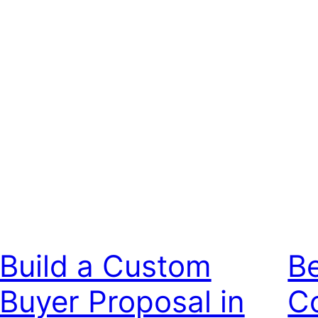
Build a Custom
Be
Buyer Proposal in
Co