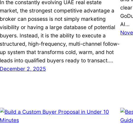
In the constantly evolving UAE real estate
clear
market, the strongest competitive advantage a
GoDub
broker can possess is not simply marketing
AI…
visibility or having a large database of potential
Nove
buyers. Instead, it is the ability to execute a
structured, high-frequency, multi-channel follow-
up system that transforms cold, warm, and hot
leads into qualified buyers ready to transact.…
December 2, 2025