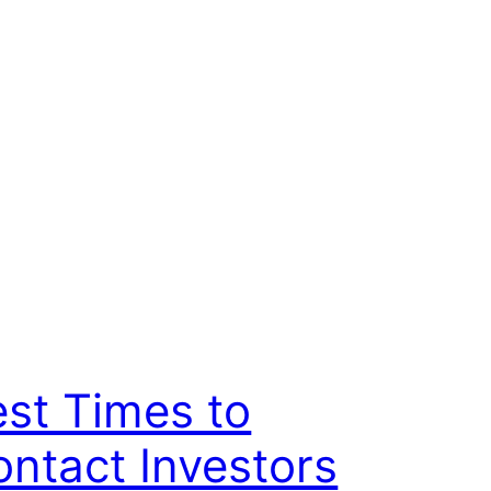
st Times to
ntact Investors