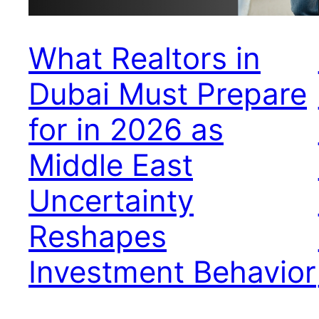
What Realtors in
Dubai Must Prepare
for in 2026 as
Middle East
Uncertainty
Reshapes
Investment Behavior