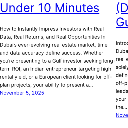
Under 10 Minutes
(
G
How to Instantly Impress Investors with Real
Data, Real Returns, and Real Opportunities In
Intro
Dubai’s ever-evolving real estate market, time
Dubai
and data accuracy define success. Whether
real 
you’re presenting to a Gulf investor seeking long-
solel
term ROI, an Indian entrepreneur targeting high
defin
rental yield, or a European client looking for off-
off-p
plan projects, your ability to present a…
leads
November 5, 2025
your 
the…
Nove