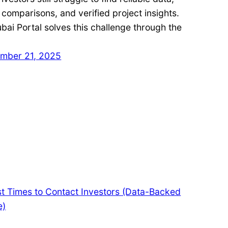
 comparisons, and verified project insights.
ai Portal solves this challenge through the
mber 21, 2025