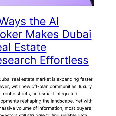
Ways the AI
roker Makes Dubai
al Estate
search Effortless
ubai real estate market is expanding faster
ever, with new off-plan communities, luxury
front districts, and smart integrated
lopments reshaping the landscape. Yet with
massive volume of information, most buyers
nvestors still struggle to find reliable data,