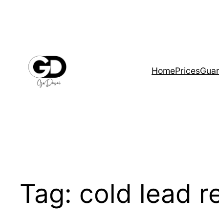
Home
Prices
Guar
Tag:
cold lead r