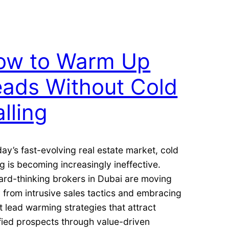
ow to Warm Up
eads Without Cold
lling
day’s fast-evolving real estate market, cold
ng is becoming increasingly ineffective.
ard-thinking brokers in Dubai are moving
from intrusive sales tactics and embracing
 lead warming strategies that attract
fied prospects through value-driven