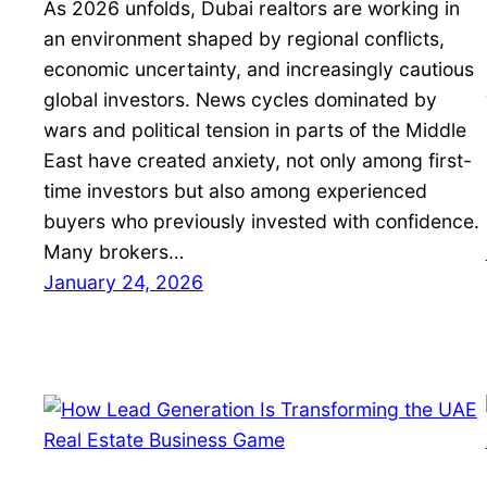
As 2026 unfolds, Dubai realtors are working in
an environment shaped by regional conflicts,
economic uncertainty, and increasingly cautious
global investors. News cycles dominated by
wars and political tension in parts of the Middle
East have created anxiety, not only among first-
time investors but also among experienced
buyers who previously invested with confidence.
Many brokers…
January 24, 2026