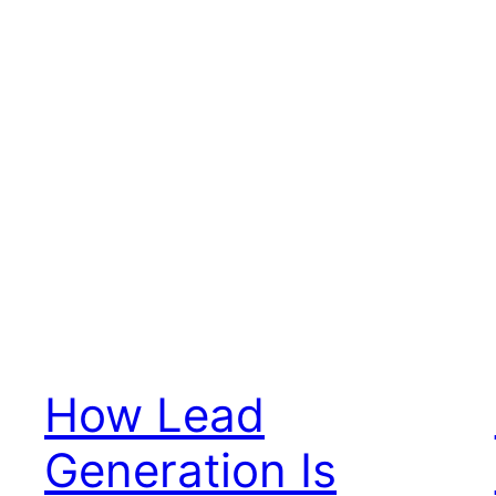
How Lead
Generation Is