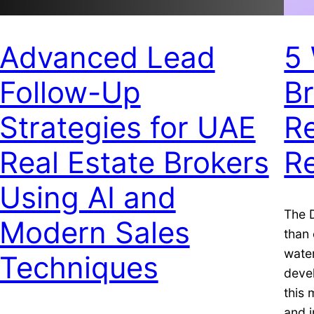
Advanced Lead
5 
Follow-Up
B
Strategies for UAE
Re
Real Estate Brokers
Re
Using AI and
The D
Modern Sales
than 
water
Techniques
deve
this 
and i