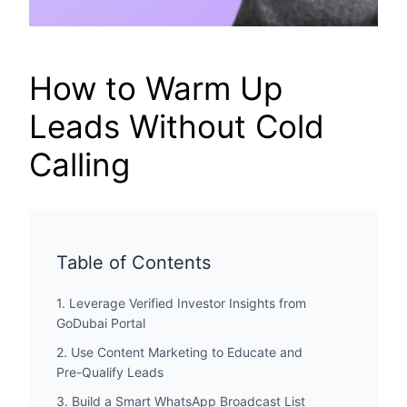
How to Warm Up
Leads Without Cold
Calling
Table of Contents
1. Leverage Verified Investor Insights from
GoDubai Portal
2. Use Content Marketing to Educate and
Pre-Qualify Leads
3. Build a Smart WhatsApp Broadcast List