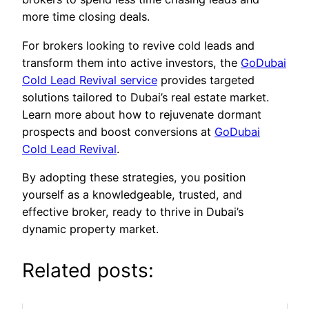
more time closing deals.
For brokers looking to revive cold leads and
transform them into active investors, the
GoDubai
Cold Lead Revival service
provides targeted
solutions tailored to Dubai’s real estate market.
Learn more about how to rejuvenate dormant
prospects and boost conversions at
GoDubai
Cold Lead Revival
.
By adopting these strategies, you position
yourself as a knowledgeable, trusted, and
effective broker, ready to thrive in Dubai’s
dynamic property market.
Related posts: