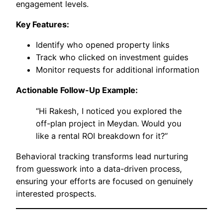
engagement levels.
Key Features:
Identify who opened property links
Track who clicked on investment guides
Monitor requests for additional information
Actionable Follow-Up Example:
“Hi Rakesh, I noticed you explored the
off-plan project in Meydan. Would you
like a rental ROI breakdown for it?”
Behavioral tracking transforms lead nurturing
from guesswork into a data-driven process,
ensuring your efforts are focused on genuinely
interested prospects.