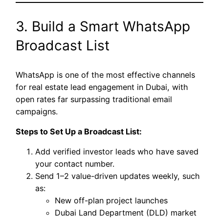
3. Build a Smart WhatsApp
Broadcast List
WhatsApp is one of the most effective channels
for real estate lead engagement in Dubai, with
open rates far surpassing traditional email
campaigns.
Steps to Set Up a Broadcast List:
Add verified investor leads who have saved
your contact number.
Send 1–2 value-driven updates weekly, such
as:
New off-plan project launches
Dubai Land Department (DLD) market