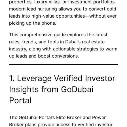
properties, luxury villas, or investment portfolios,
modern lead nurturing allows you to convert cold
leads into high-value opportunities—without ever
picking up the phone.
This comprehensive guide explores the latest
rules, trends, and tools in Dubai’s real estate
industry, along with actionable strategies to warm
up leads and boost conversions.
1. Leverage Verified Investor
Insights from GoDubai
Portal
The GoDubai Portal’s Elite Broker and Power
Broker plans provide access to verified investor