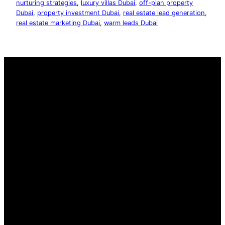
nurturing strategies
, 
luxury villas Dubai
, 
off-plan property
Dubai
, 
property investment Dubai
, 
real estate lead generation
, 
real estate marketing Dubai
, 
warm leads Dubai