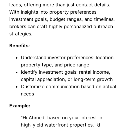
leads, offering more than just contact details.
With insights into property preferences,
investment goals, budget ranges, and timelines,
brokers can craft highly personalized outreach
strategies.
Benefits:
Understand investor preferences: location,
property type, and price range
Identify investment goals: rental income,
capital appreciation, or long-term growth
Customize communication based on actual
needs
Example:
“Hi Ahmed, based on your interest in
high-yield waterfront properties, I’d