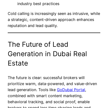
industry best practices
Cold calling is increasingly seen as intrusive, while
a strategic, content-driven approach enhances
reputation and lead quality.
The Future of Lead
Generation in Dubai Real
Estate
The future is clear: successful brokers will
prioritize warm, data-powered, and value-driven
lead generation. Tools like
GoDubai Portal
,
combined with smart content marketing,
behavioral tracking, and social proof, enable
brokers to spend less time chasing leads and