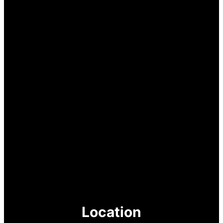
Location