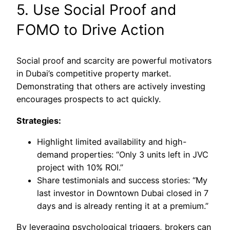
5. Use Social Proof and
FOMO to Drive Action
Social proof and scarcity are powerful motivators
in Dubai’s competitive property market.
Demonstrating that others are actively investing
encourages prospects to act quickly.
Strategies:
Highlight limited availability and high-
demand properties: “Only 3 units left in JVC
project with 10% ROI.”
Share testimonials and success stories: “My
last investor in Downtown Dubai closed in 7
days and is already renting it at a premium.”
By leveraging psychological triggers, brokers can