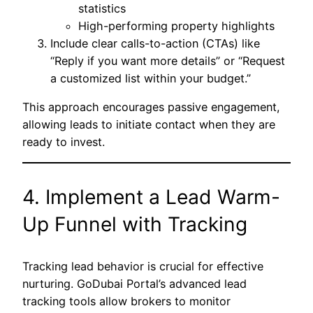
statistics
High-performing property highlights
Include clear calls-to-action (CTAs) like
“Reply if you want more details” or “Request
a customized list within your budget.”
This approach encourages passive engagement,
allowing leads to initiate contact when they are
ready to invest.
4. Implement a Lead Warm-
Up Funnel with Tracking
Tracking lead behavior is crucial for effective
nurturing. GoDubai Portal’s advanced lead
tracking tools allow brokers to monitor