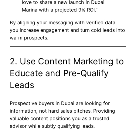
love to share a new launch in Dubai
Marina with a projected 9% ROI.”
By aligning your messaging with verified data,
you increase engagement and turn cold leads into
warm prospects.
2. Use Content Marketing to
Educate and Pre-Qualify
Leads
Prospective buyers in Dubai are looking for
information, not hard sales pitches. Providing
valuable content positions you as a trusted
advisor while subtly qualifying leads.