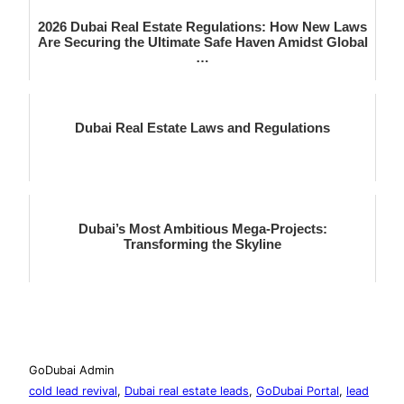
2026 Dubai Real Estate Regulations: How New Laws
Are Securing the Ultimate Safe Haven Amidst Global
…
Dubai Real Estate Laws and Regulations
Dubai’s Most Ambitious Mega-Projects:
Transforming the Skyline
GoDubai Admin
cold lead revival
, 
Dubai real estate leads
, 
GoDubai Portal
, 
lead