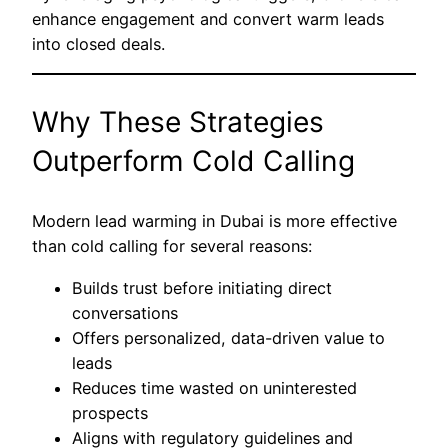
enhance engagement and convert warm leads
into closed deals.
Why These Strategies
Outperform Cold Calling
Modern lead warming in Dubai is more effective
than cold calling for several reasons:
Builds trust before initiating direct
conversations
Offers personalized, data-driven value to
leads
Reduces time wasted on uninterested
prospects
Aligns with regulatory guidelines and