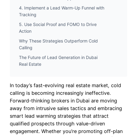
4. Implement a Lead Warm-Up Funnel with
Tracking
5. Use Social Proof and FOMO to Drive
Action
Why These Strategies Outperform Cold
Calling
The Future of Lead Generation in Dubai
Real Estate
In today’s fast-evolving real estate market, cold
calling is becoming increasingly ineffective.
Forward-thinking brokers in Dubai are moving
away from intrusive sales tactics and embracing
smart lead warming strategies that attract
qualified prospects through value-driven
engagement. Whether you’re promoting off-plan