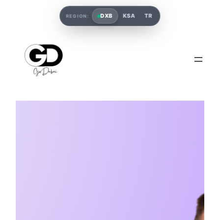
DXB
KSA
TR
REGION: