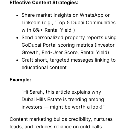
Effective Content Strategies:
Share market insights on WhatsApp or
LinkedIn (e.g., “Top 5 Dubai Communities
with 8%+ Rental Yield”)
Send personalized property reports using
GoDubai Portal scoring metrics (Investor
Growth, End-User Score, Rental Yield)
Craft short, targeted messages linking to
educational content
Example:
“Hi Sarah, this article explains why
Dubai Hills Estate is trending among
investors — might be worth a look!”
Content marketing builds credibility, nurtures
leads, and reduces reliance on cold calls.