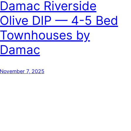
Damac Riverside
Olive DIP — 4-5 Bed
Townhouses by
Damac
November 7, 2025