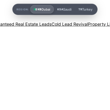
Dubai
Saudi
Turkey
DXB
KSA
TR
REGION:
anteed Real Estate Leads
Cold Lead Revival
Property L