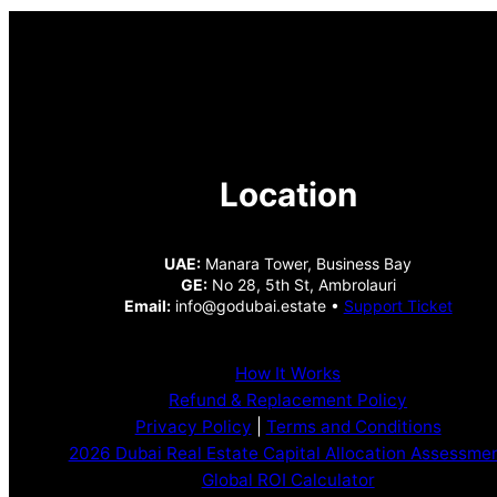
Location
UAE:
Manara Tower, Business Bay
GE:
No 28, 5th St, Ambrolauri
Email:
info@godubai.estate •
Support Ticket
How It Works
Refund & Replacement Policy
Privacy Policy
|
Terms and Conditions
2026 Dubai Real Estate Capital Allocation Assessme
Global ROI Calculator