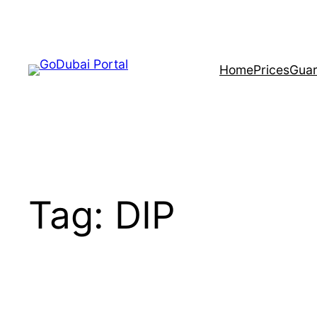
Home
Prices
Guar
Tag:
DIP