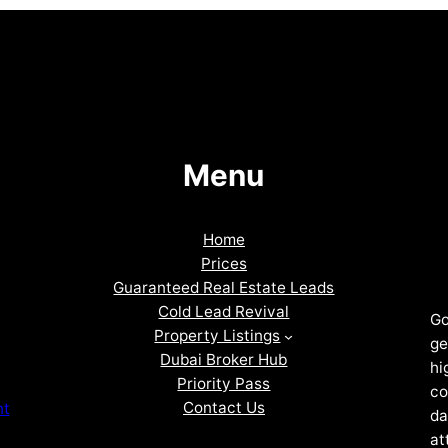
Menu
Home
Prices
Guaranteed Real Estate Leads
Cold Lead Revival
Go
Property Listings
ge
Dubai Broker Hub
hi
Priority Pass
co
Contact Us
nt
da
at