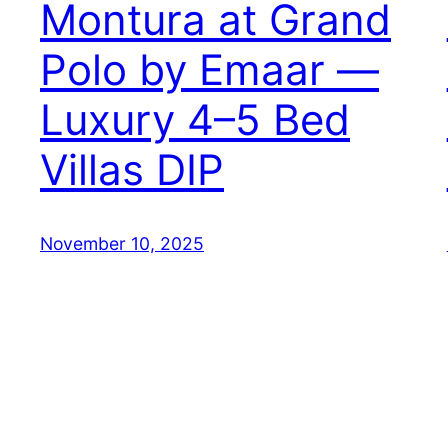
Montura at Grand
Polo by Emaar —
Luxury 4–5 Bed
Villas DIP
November 10, 2025