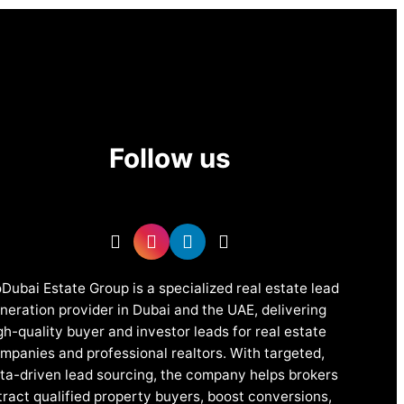
Follow us
Dubai Estate Group is a specialized real estate lead
neration provider in Dubai and the UAE, delivering
gh-quality buyer and investor leads for real estate
mpanies and professional realtors. With targeted,
ta-driven lead sourcing, the company helps brokers
tract qualified property buyers, boost conversions,