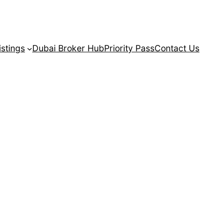
istings
Dubai Broker Hub
Priority Pass
Contact Us