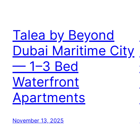
Talea by Beyond
Dubai Maritime City
— 1–3 Bed
Waterfront
Apartments
November 13, 2025