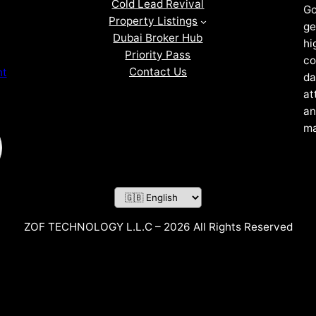
Cold Lead Revival
Go
Property Listings
ge
Dubai Broker Hub
hi
Priority Pass
co
Contact Us
nt
da
at
an
ma
ZOF TECHNOLOGY L.L.C – 2026 All Rights Reserved