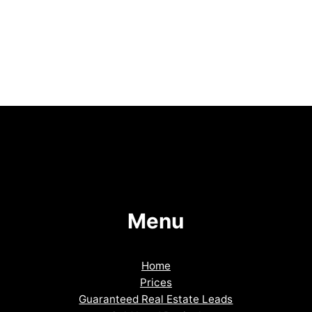
Menu
Home
Prices
Guaranteed Real Estate Leads