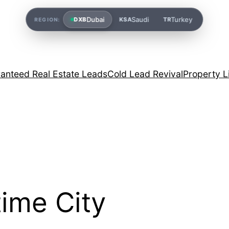
Dubai
Saudi
Turkey
DXB
KSA
TR
REGION:
anteed Real Estate Leads
Cold Lead Revival
Property L
ime City