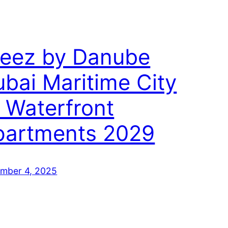
reez by Danube
bai Maritime City
 Waterfront
partments 2029
mber 4, 2025