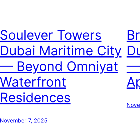
Soulever Towers
B
Dubai Maritime City
Du
— Beyond Omniyat
—
Waterfront
A
Residences
Nove
November 7, 2025