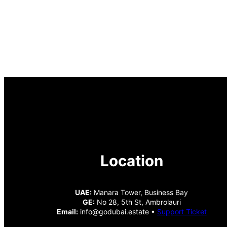
Location
UAE:
Manara Tower, Business Bay
GE:
No 28, 5th St, Ambrolauri
Email:
info@godubai.estate •
Support Ticket