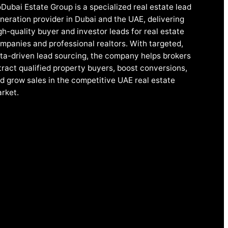
Dubai Estate Group is a specialized real estate lead
neration provider in Dubai and the UAE, delivering
gh-quality buyer and investor leads for real estate
mpanies and professional realtors. With targeted,
ta-driven lead sourcing, the company helps brokers
tract qualified property buyers, boost conversions,
d grow sales in the competitive UAE real estate
rket.