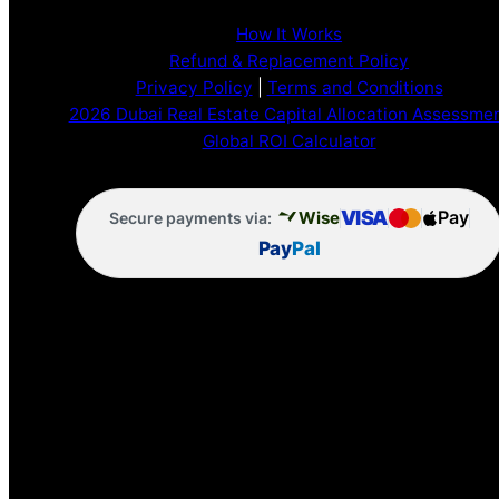
How It Works
Refund & Replacement Policy
Privacy Policy
|
Terms and Conditions
2026 Dubai Real Estate Capital Allocation Assessme
Global ROI Calculator
VISA
Pay
Wise
Secure payments via:
Pay
Pal