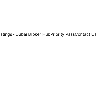
istings
Dubai Broker Hub
Priority Pass
Contact Us