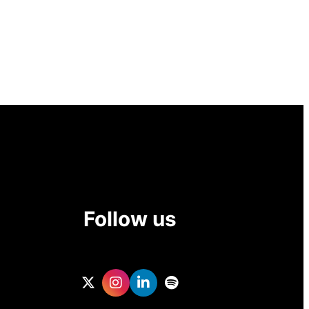
Follow us