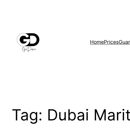
Home
Prices
Guar
Tag:
Dubai Marit