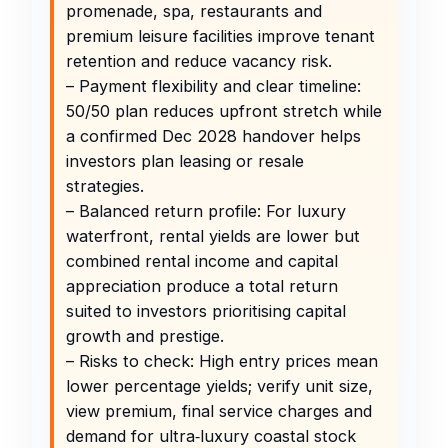
promenade, spa, restaurants and
premium leisure facilities improve tenant
retention and reduce vacancy risk.
– Payment flexibility and clear timeline:
50/50 plan reduces upfront stretch while
a confirmed Dec 2028 handover helps
investors plan leasing or resale
strategies.
– Balanced return profile: For luxury
waterfront, rental yields are lower but
combined rental income and capital
appreciation produce a total return
suited to investors prioritising capital
growth and prestige.
– Risks to check: High entry prices mean
lower percentage yields; verify unit size,
view premium, final service charges and
demand for ultra‑luxury coastal stock