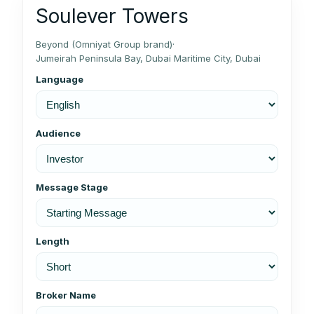
Soulever Towers
Beyond (Omniyat Group brand)
·
Jumeirah Peninsula Bay, Dubai Maritime City, Dubai
Language
Audience
Message Stage
Length
Broker Name