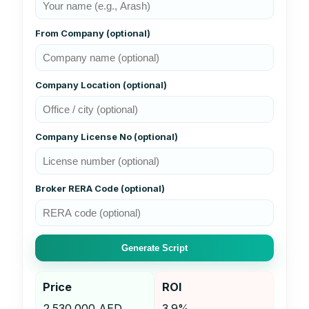
From Company (optional)
Company Location (optional)
Company License No (optional)
Broker RERA Code (optional)
Generate Script
Price
ROI
2.530.000 AED
3.9%