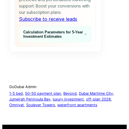
support. Boost your conversions with
our subscription plans.
Subscribe to receive leads
Calculation Parameters for 5‑Year
Investment Estimates
GoDubai Admin
1-5 bed
, 
50-50 payment plan
, 
Beyond
, 
Dubai Maritime City
, 
Jumeirah Peninsula Bay
, 
luxury investment
, 
off-plan 2028
, 
Omniyat
, 
Soulever Towers
, 
waterfront apartments