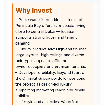
Why Invest
– Prime waterfront address: Jumeirah
Peninsula Bay offers rare coastal living
close to central Dubai — location
supports strong buyer and tenant
demand.
– Luxury product mix: High‑end finishes,
large layouts, high ceilings and diverse
unit types appeal to affluent
owner‑occupiers and premium tenants.
– Developer credibility: Beyond (part of
the Omniyat Group portfolio) positions
the project as design‑led luxury,
supporting marketing reach and resale
visibility.
– Lifestyle and amenities: Waterfront