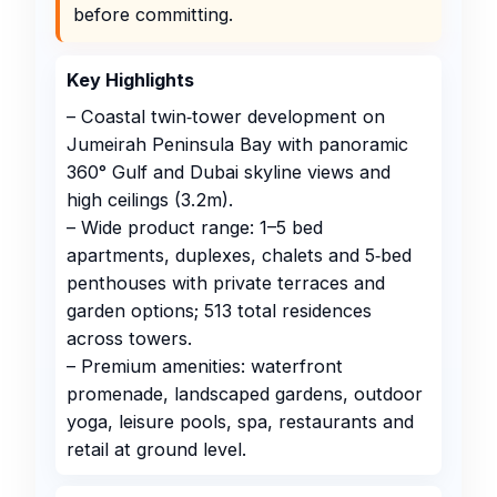
before committing.
Key Highlights
– Coastal twin‑tower development on
Jumeirah Peninsula Bay with panoramic
360° Gulf and Dubai skyline views and
high ceilings (3.2m).
– Wide product range: 1–5 bed
apartments, duplexes, chalets and 5‑bed
penthouses with private terraces and
garden options; 513 total residences
across towers.
– Premium amenities: waterfront
promenade, landscaped gardens, outdoor
yoga, leisure pools, spa, restaurants and
retail at ground level.