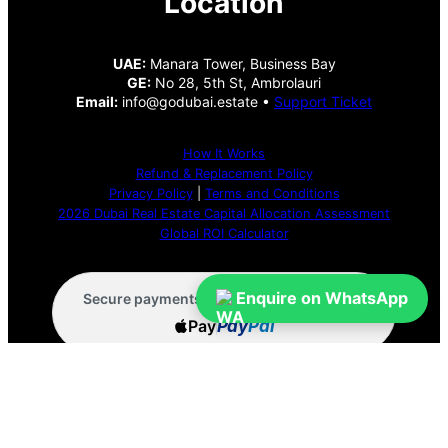
Location
UAE:
Manara Tower, Business Bay
GE:
No 28, 5th St, Ambrolauri
Email:
info@godubai.estate •
Support Ticket
How It Works
Refund & Replacement Policy
Privacy Policy
|
Terms and Conditions
2026 Dubai Real Estate Capital Allocation Assessment
Global ROI Calculator
VISA
Enquire on WhatsApp
Wise
Secure payments via:
Pay
Pay
Pal
Menu