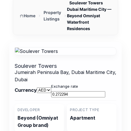
Soulever Towers
Dubai Maritime City —
Property
Home
Beyond Omniyat
Listings
Waterfront
Residences
Soulever Towers
Jumeirah Peninsula Bay, Dubai Maritime City,
Dubai
Exchange rate
Currency
DEVELOPER
PROJECT TYPE
Beyond (Omniyat
Apartment
Group brand)