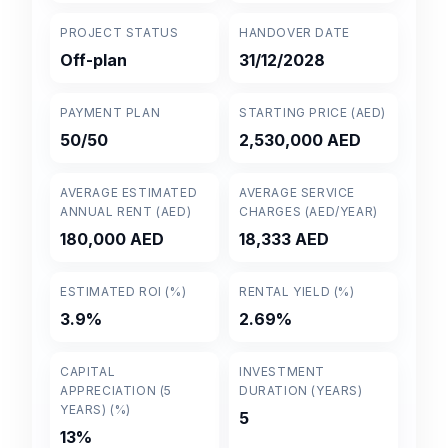
PROJECT STATUS
HANDOVER DATE
Off-plan
31/12/2028
PAYMENT PLAN
STARTING PRICE (AED)
50/50
2,530,000 AED
AVERAGE ESTIMATED
AVERAGE SERVICE
ANNUAL RENT (AED)
CHARGES (AED/YEAR)
180,000 AED
18,333 AED
ESTIMATED ROI (%)
RENTAL YIELD (%)
3.9%
2.69%
CAPITAL
INVESTMENT
APPRECIATION (5
DURATION (YEARS)
YEARS) (%)
5
13%