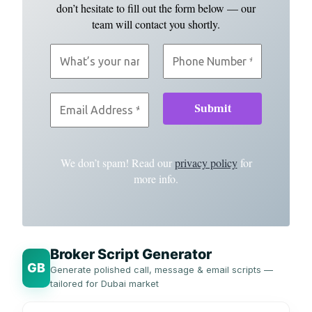
don’t hesitate to fill out the form below — our
team will contact you shortly.
We don’t spam! Read our
privacy policy
for
more info.
Broker Script Generator
GB
Generate polished call, message & email scripts —
tailored for Dubai market