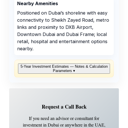
Nearby Amenities
Positioned on Dubai’s shoreline with easy
connectivity to Sheikh Zayed Road, metro
links and proximity to DXB Airport,
Downtown Dubai and Dubai Frame; local
retail, hospital and entertainment options
nearby.
5‑Year Investment Estimates — Notes & Calculation
Parameters
▾
Request a Call Back
If you need an advisor or consultant for
investment in Dubai or anywhere in the UAE,