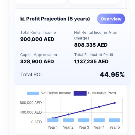
📊 Profit Projection (5 years)
Overview
Total Rental Income
Net Rental Income After
Charges
900,000 AED
808,335 AED
Capital Appreciation
Total Estimated Profit
328,900 AED
1,137,235 AED
44.95%
Total ROI