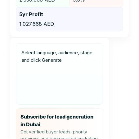
5yr Profit
1.027.668 AED
Select language, audience, stage 
and click Generate
Subscribe for lead generation
in Dubai
Get verified buyer leads, priority
previews and personalised marketing