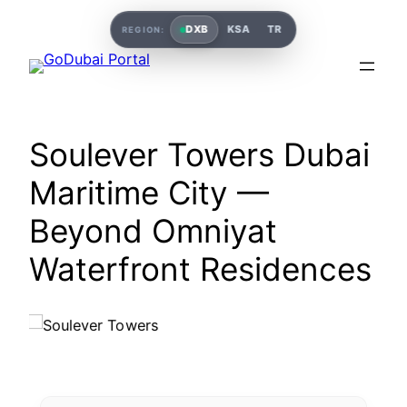
DXB
KSA
TR
REGION:
Soulever Towers Dubai
Maritime City —
Beyond Omniyat
Waterfront Residences
Soulever Towers Dubai Maritime City