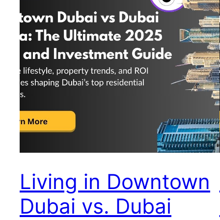
Living in Downtown
Dubai vs. Dubai