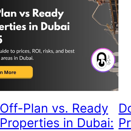
Off-Plan vs. Ready
D
Properties in Dubai:
Pr