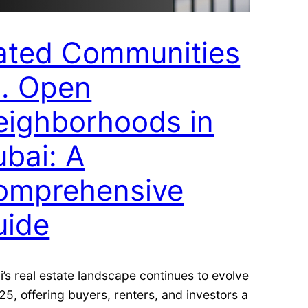
ated Communities
s. Open
eighborhoods in
bai: A
omprehensive
uide
’s real estate landscape continues to evolve
25, offering buyers, renters, and investors a