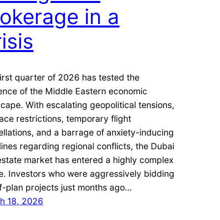
okerage in a
isis
irst quarter of 2026 has tested the
ience of the Middle Eastern economic
cape. With escalating geopolitical tensions,
ace restrictions, temporary flight
llations, and a barrage of anxiety-inducing
ines regarding regional conflicts, the Dubai
estate market has entered a highly complex
e. Investors who were aggressively bidding
f-plan projects just months ago…
h 18, 2026