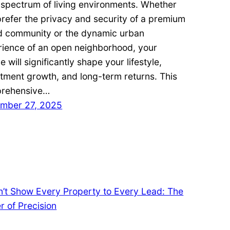
 spectrum of living environments. Whether
refer the privacy and security of a premium
d community or the dynamic urban
rience of an open neighborhood, your
e will significantly shape your lifestyle,
tment growth, and long-term returns. This
rehensive…
mber 27, 2025