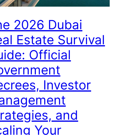
he 2026 Dubai
al Estate Survival
ide: Official
overnment
crees, Investor
anagement
rategies, and
aling Your