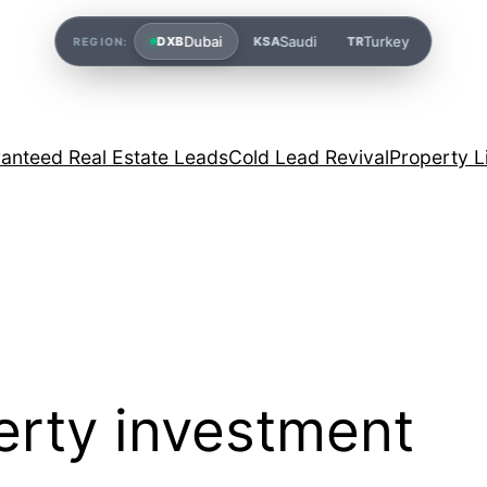
Dubai
Saudi
Turkey
DXB
KSA
TR
REGION:
anteed Real Estate Leads
Cold Lead Revival
Property L
erty investment