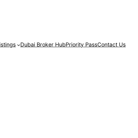
istings
Dubai Broker Hub
Priority Pass
Contact Us