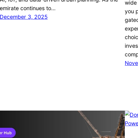
wide
emirate continues to…
you p
December 3, 2025
gate
expe
choic
inves
comp
Nove