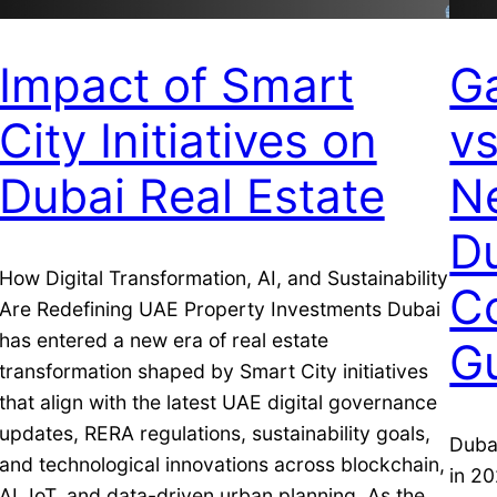
Impact of Smart
G
City Initiatives on
v
Dubai Real Estate
N
Du
How Digital Transformation, AI, and Sustainability
C
Are Redefining UAE Property Investments Dubai
has entered a new era of real estate
G
transformation shaped by Smart City initiatives
that align with the latest UAE digital governance
updates, RERA regulations, sustainability goals,
Dubai
and technological innovations across blockchain,
in 20
AI, IoT, and data-driven urban planning. As the