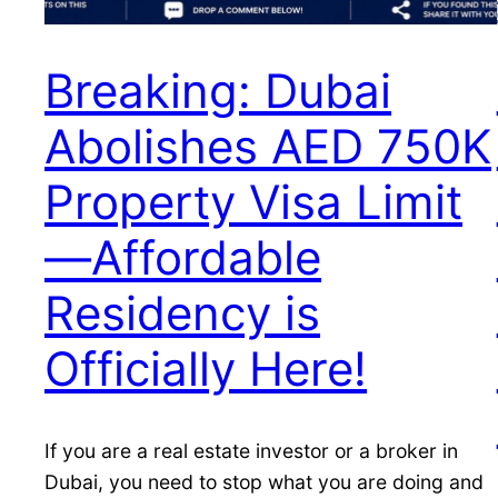
Breaking: Dubai
Abolishes AED 750K
Property Visa Limit
—Affordable
Residency is
Officially Here!
If you are a real estate investor or a broker in
Dubai, you need to stop what you are doing and