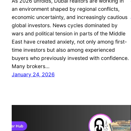
As 2026 unfolds, Dubai realtors are working in
an environment shaped by regional conflicts,
economic uncertainty, and increasingly cautious
global investors. News cycles dominated by
wars and political tension in parts of the Middle
East have created anxiety, not only among first-
time investors but also among experienced
buyers who previously invested with confidence.
Many brokers…
January 24, 2026