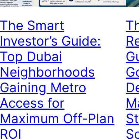
The Smart
T
Investor’s Guide:
Re
Top Dubai
Gu
Neighborhoods
G
Gaining Metro
De
Access for
M
Maximum Off-Plan
St
ROI
Sc