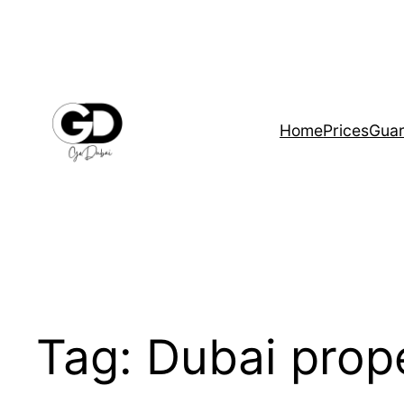
Home
Prices
Guar
Tag:
Dubai prop