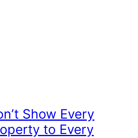
on’t Show Every
operty to Every