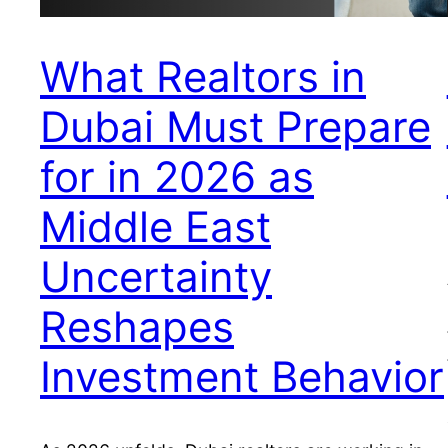
What Realtors in
Dubai Must Prepare
for in 2026 as
Middle East
Uncertainty
Reshapes
Investment Behavior