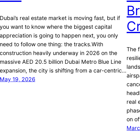
Br
Dubai’s real estate market is moving fast, but if
Cr
you want to know where the biggest capital
appreciation is going to happen next, you only
need to follow one thing: the tracks.With
The f
construction heavily underway in 2026 on the
resil
massive AED 20.5 billion Dubai Metro Blue Line
lands
expansion, the city is shifting from a car-centric…
airsp
May 19, 2026
cance
headl
real 
phas
on of
Marc