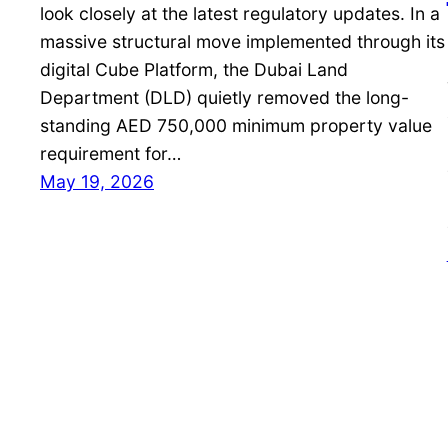
look closely at the latest regulatory updates. In a
massive structural move implemented through its
digital Cube Platform, the Dubai Land
Department (DLD) quietly removed the long-
standing AED 750,000 minimum property value
requirement for…
May 19, 2026