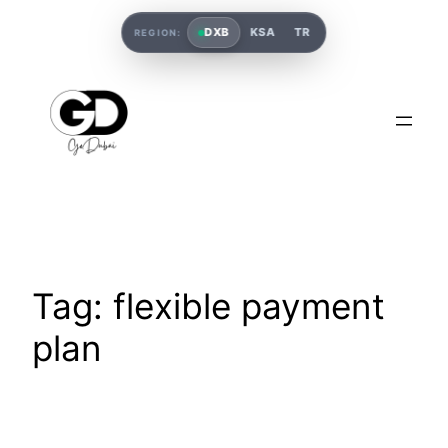
DXB
KSA
TR
REGION:
Tag:
flexible payment
plan