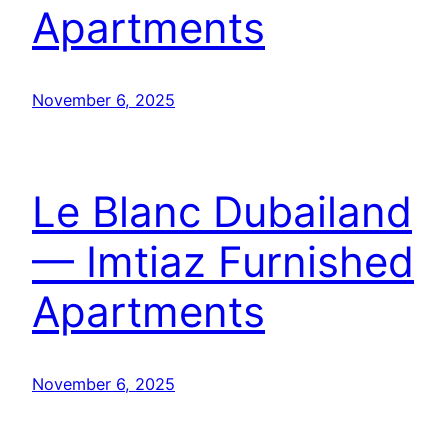
Apartments
November 6, 2025
Le Blanc Dubailand
— Imtiaz Furnished
Apartments
November 6, 2025