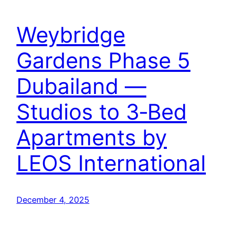
Weybridge
Gardens Phase 5
Dubailand —
Studios to 3‑Bed
Apartments by
LEOS International
December 4, 2025