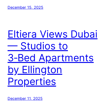
December 15, 2025
Eltiera Views Dubai
— Studios to
3‑Bed Apartments
by Ellington
Properties
December 11, 2025