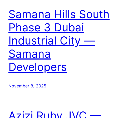
Samana Hills South
Phase 3 Dubai
Industrial City —
Samana
Developers
November 8, 2025
Azizi Ruby JVC —