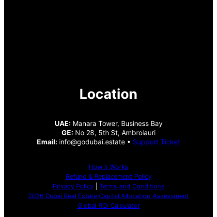
Location
UAE:
Manara Tower, Business Bay
GE:
No 28, 5th St, Ambrolauri
Email:
info@godubai.estate •
Support Ticket
How It Works
Refund & Replacement Policy
Privacy Policy
|
Terms and Conditions
2026 Dubai Real Estate Capital Allocation Assessment
Global ROI Calculator