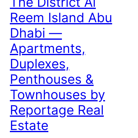
The District Al
Reem Island Abu
Dhabi —
Apartments,
Duplexes,
Penthouses &
Townhouses by
Reportage Real
Estate