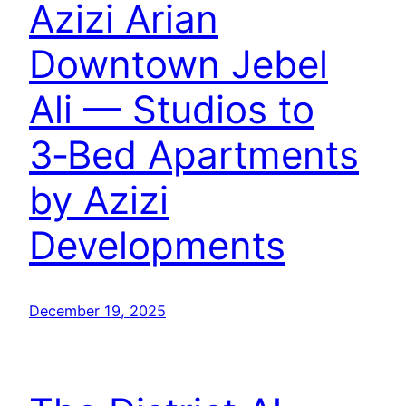
Azizi Arian
Downtown Jebel
Ali — Studios to
3‑Bed Apartments
by Azizi
Developments
December 19, 2025