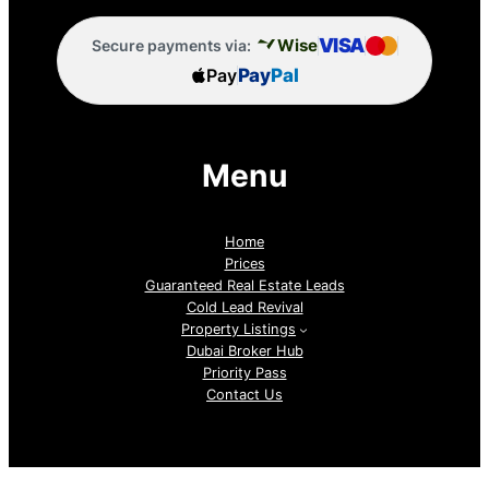
VISA
Wise
Secure payments via:
Pay
Pay
Pal
Menu
Home
Prices
Guaranteed Real Estate Leads
Cold Lead Revival
Property Listings
Dubai Broker Hub
Priority Pass
Contact Us
Follow us