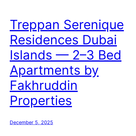
Treppan Serenique
Residences Dubai
Islands — 2–3 Bed
Apartments by
Fakhruddin
Properties
December 5, 2025