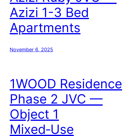
Azizi 1-3 Bed
Apartments
November 6, 2025
1WOOD Residence
Phase 2 JVC —
Object 1
Mixed‑Use