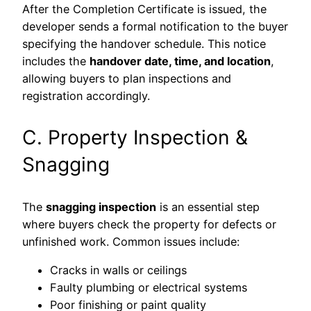
After the Completion Certificate is issued, the
developer sends a formal notification to the buyer
specifying the handover schedule. This notice
includes the
handover date, time, and location
,
allowing buyers to plan inspections and
registration accordingly.
C. Property Inspection &
Snagging
The
snagging inspection
is an essential step
where buyers check the property for defects or
unfinished work. Common issues include:
Cracks in walls or ceilings
Faulty plumbing or electrical systems
Poor finishing or paint quality