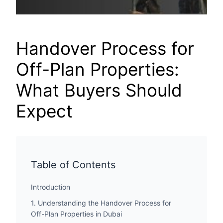
Handover Process for
Off-Plan Properties:
What Buyers Should
Expect
Table of Contents
Introduction
1. Understanding the Handover Process for
Off-Plan Properties in Dubai