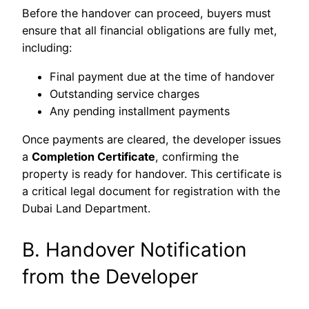
Before the handover can proceed, buyers must
ensure that all financial obligations are fully met,
including:
Final payment due at the time of handover
Outstanding service charges
Any pending installment payments
Once payments are cleared, the developer issues
a
Completion Certificate
, confirming the
property is ready for handover. This certificate is
a critical legal document for registration with the
Dubai Land Department.
B. Handover Notification
from the Developer