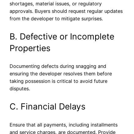
shortages, material issues, or regulatory
approvals. Buyers should request regular updates
from the developer to mitigate surprises.
B. Defective or Incomplete
Properties
Documenting defects during snagging and
ensuring the developer resolves them before
taking possession is critical to avoid future
disputes.
C. Financial Delays
Ensure that all payments, including installments
and service charges, are documented. Provide