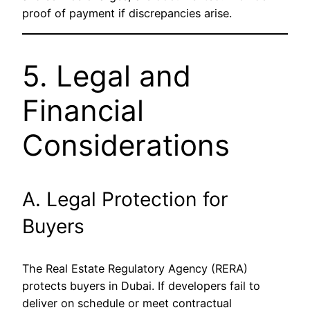
proof of payment if discrepancies arise.
5. Legal and
Financial
Considerations
A. Legal Protection for
Buyers
The Real Estate Regulatory Agency (RERA)
protects buyers in Dubai. If developers fail to
deliver on schedule or meet contractual