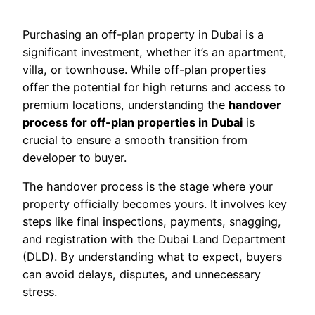
Purchasing an off-plan property in Dubai is a
significant investment, whether it’s an apartment,
villa, or townhouse. While off-plan properties
offer the potential for high returns and access to
premium locations, understanding the
handover
process for off-plan properties in Dubai
is
crucial to ensure a smooth transition from
developer to buyer.
The handover process is the stage where your
property officially becomes yours. It involves key
steps like final inspections, payments, snagging,
and registration with the Dubai Land Department
(DLD). By understanding what to expect, buyers
can avoid delays, disputes, and unnecessary
stress.