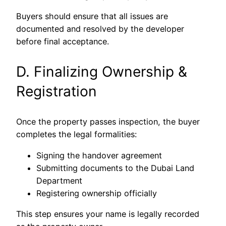
Buyers should ensure that all issues are
documented and resolved by the developer
before final acceptance.
D. Finalizing Ownership &
Registration
Once the property passes inspection, the buyer
completes the legal formalities:
Signing the handover agreement
Submitting documents to the Dubai Land
Department
Registering ownership officially
This step ensures your name is legally recorded