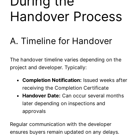
During the
Handover Process
A. Timeline for Handover
The handover timeline varies depending on the
project and developer. Typically:
Completion Notification:
Issued weeks after
receiving the Completion Certificate
Handover Date:
Can occur several months
later depending on inspections and
approvals
Regular communication with the developer
ensures buyers remain updated on any delays.