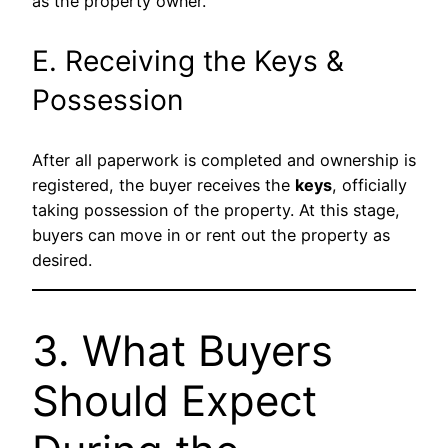
as the property owner.
E. Receiving the Keys &
Possession
After all paperwork is completed and ownership is
registered, the buyer receives the
keys
, officially
taking possession of the property. At this stage,
buyers can move in or rent out the property as
desired.
3. What Buyers
Should Expect