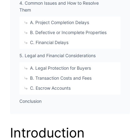
4. Common Issues and How to Resolve
Them
A. Project Completion Delays
B. Defective or Incomplete Properties
C. Financial Delays
5. Legal and Financial Considerations
A. Legal Protection for Buyers
B. Transaction Costs and Fees
C. Escrow Accounts
Conclusion
Introduction