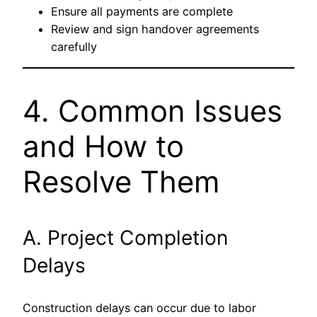
Ensure all payments are complete
Review and sign handover agreements
carefully
4. Common Issues
and How to
Resolve Them
A. Project Completion
Delays
Construction delays can occur due to labor