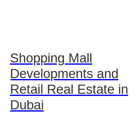
Shopping Mall
Developments and
Retail Real Estate in
Dubai