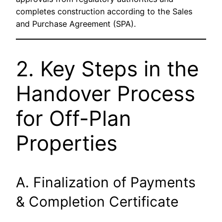
completes construction according to the Sales
and Purchase Agreement (SPA).
2. Key Steps in the
Handover Process
for Off-Plan
Properties
A. Finalization of Payments
& Completion Certificate