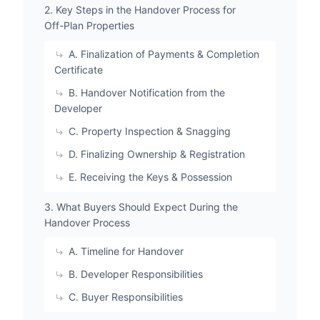
2. Key Steps in the Handover Process for
Off-Plan Properties
A. Finalization of Payments & Completion
Certificate
B. Handover Notification from the
Developer
C. Property Inspection & Snagging
D. Finalizing Ownership & Registration
E. Receiving the Keys & Possession
3. What Buyers Should Expect During the
Handover Process
A. Timeline for Handover
B. Developer Responsibilities
C. Buyer Responsibilities