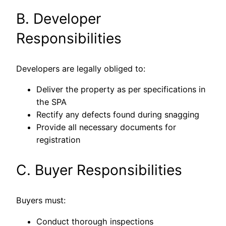
B. Developer
Responsibilities
Developers are legally obliged to:
Deliver the property as per specifications in
the SPA
Rectify any defects found during snagging
Provide all necessary documents for
registration
C. Buyer Responsibilities
Buyers must:
Conduct thorough inspections