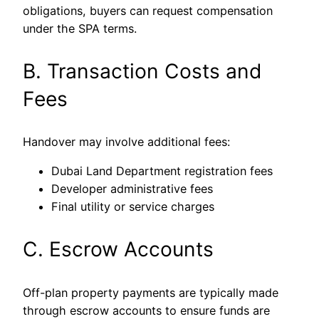
obligations, buyers can request compensation
under the SPA terms.
B. Transaction Costs and
Fees
Handover may involve additional fees:
Dubai Land Department registration fees
Developer administrative fees
Final utility or service charges
C. Escrow Accounts
Off-plan property payments are typically made
through escrow accounts to ensure funds are