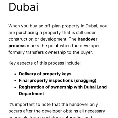
Dubai
When you buy an off-plan property in Dubai, you
are purchasing a property that is still under
construction or development. The
handover
process
marks the point when the developer
formally transfers ownership to the buyer.
Key aspects of this process include:
Delivery of property keys
Final property inspections (snagging)
Registration of ownership with Dubai Land
Department
It’s important to note that the handover only
occurs after the developer obtains all necessary
approvals from regulatory authorities and