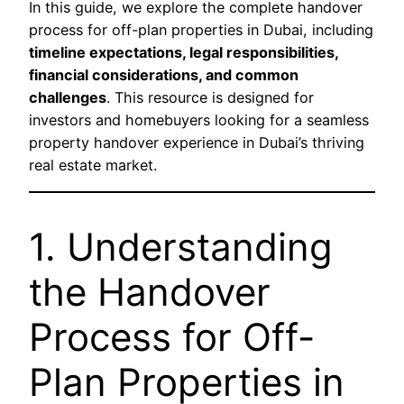
In this guide, we explore the complete handover
process for off-plan properties in Dubai, including
timeline expectations, legal responsibilities,
financial considerations, and common
challenges
. This resource is designed for
investors and homebuyers looking for a seamless
property handover experience in Dubai’s thriving
real estate market.
1. Understanding
the Handover
Process for Off-
Plan Properties in