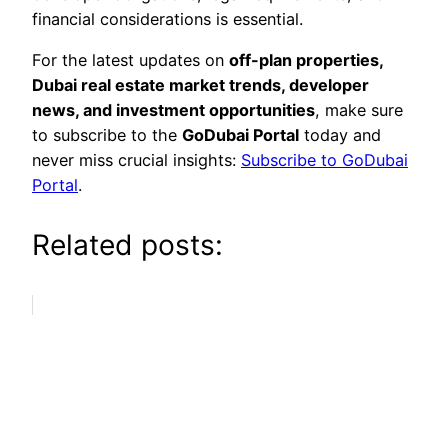
financial considerations is essential.
For the latest updates on
off-plan properties,
Dubai real estate market trends, developer
news, and investment opportunities
, make sure
to subscribe to the
GoDubai Portal
today and
never miss crucial insights:
Subscribe to GoDubai
Portal
.
Related posts: