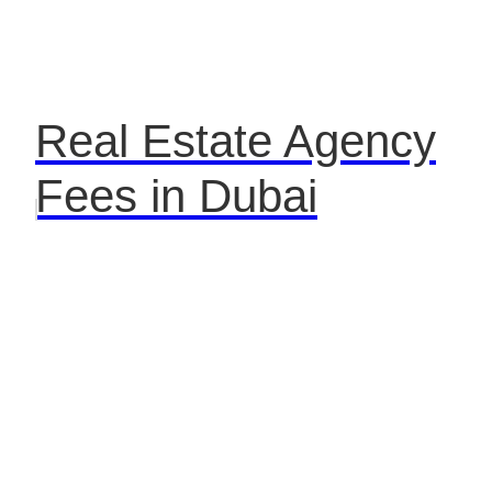
Real Estate Agency
Fees in Dubai