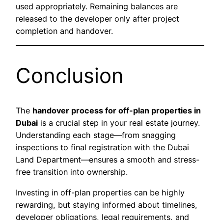
used appropriately. Remaining balances are
released to the developer only after project
completion and handover.
Conclusion
The
handover process for off-plan properties in
Dubai
is a crucial step in your real estate journey.
Understanding each stage—from snagging
inspections to final registration with the Dubai
Land Department—ensures a smooth and stress-
free transition into ownership.
Investing in off-plan properties can be highly
rewarding, but staying informed about timelines,
developer obligations, legal requirements, and