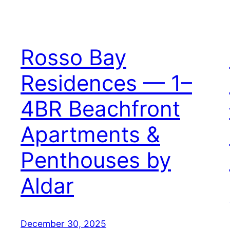
Rosso Bay
Residences — 1–
4BR Beachfront
Apartments &
Penthouses by
Aldar
December 30, 2025