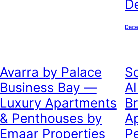
D
Dece
Avarra by Palace
So
Business Bay —
Al
Luxury Apartments
B
& Penthouses by
A
Emaar Properties
P