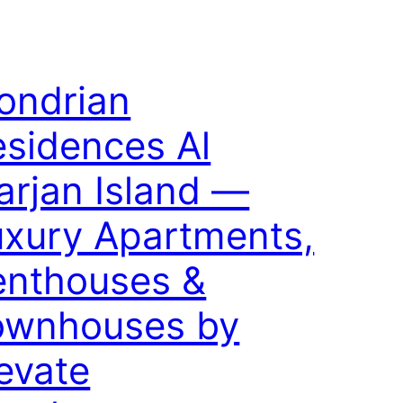
ondrian
sidences Al
rjan Island —
uxury Apartments,
enthouses &
ownhouses by
evate