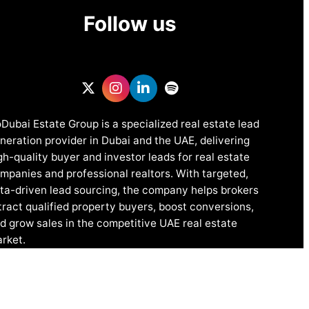
Follow us
Dubai Estate Group is a specialized real estate lead
neration provider in Dubai and the UAE, delivering
gh-quality buyer and investor leads for real estate
mpanies and professional realtors. With targeted,
ta-driven lead sourcing, the company helps brokers
tract qualified property buyers, boost conversions,
d grow sales in the competitive UAE real estate
rket.