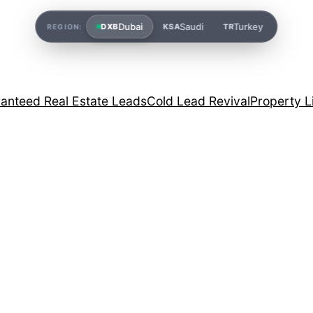
Dubai
Saudi
Turkey
DXB
KSA
TR
REGION:
anteed Real Estate Leads
Cold Lead Revival
Property L