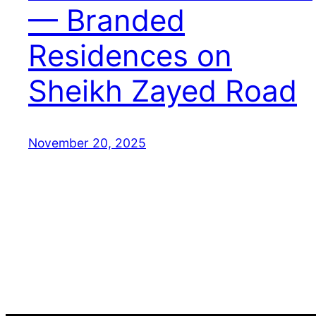
— Branded
Residences on
Sheikh Zayed Road
November 20, 2025