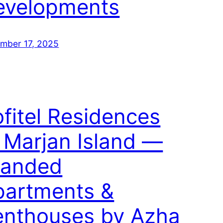
evelopments
mber 17, 2025
fitel Residences
 Marjan Island —
randed
partments &
enthouses by Azha