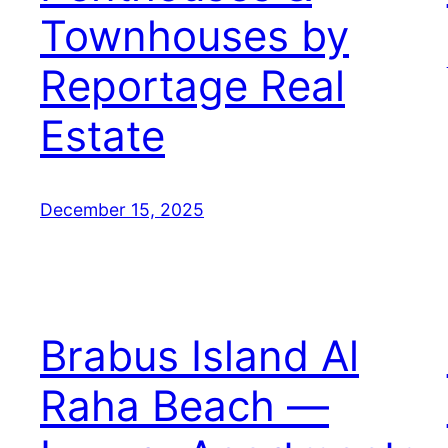
Townhouses by
Reportage Real
Estate
December 15, 2025
Brabus Island Al
Raha Beach —