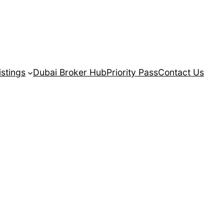
istings
Dubai Broker Hub
Priority Pass
Contact Us