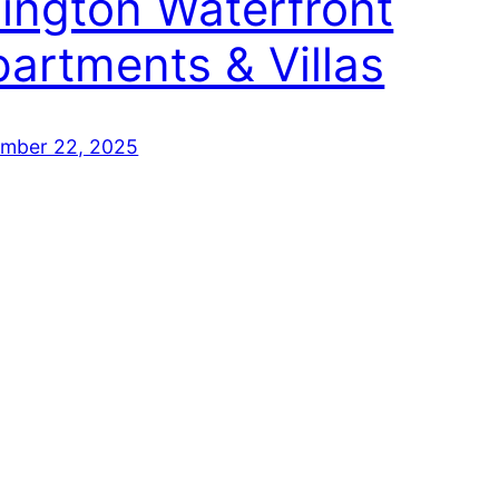
lington Waterfront
artments & Villas
mber 22, 2025