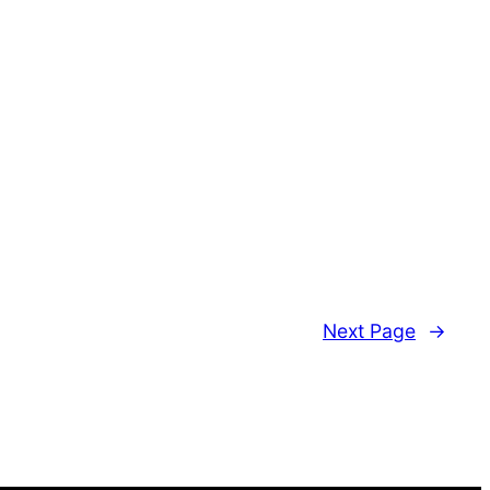
Next Page
→