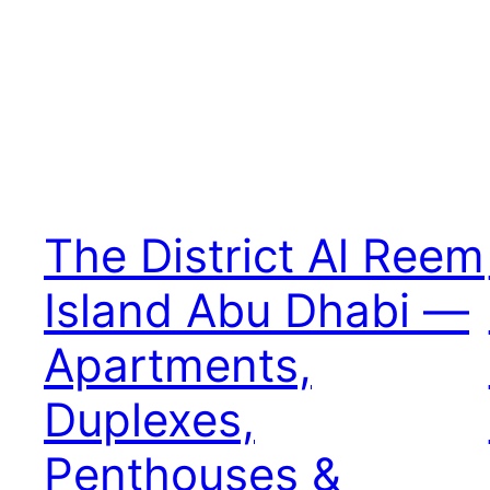
The District Al Reem
Island Abu Dhabi —
Apartments,
Duplexes,
Penthouses &