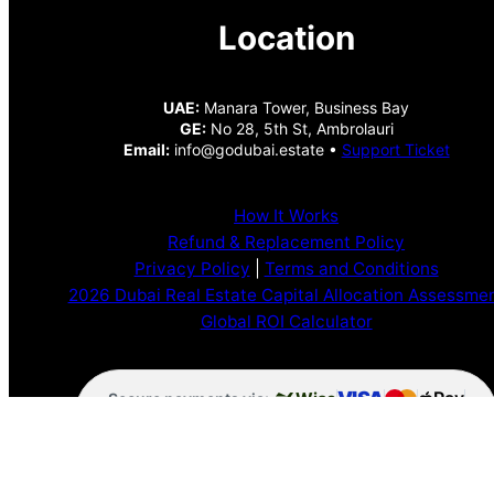
Location
UAE:
Manara Tower, Business Bay
GE:
No 28, 5th St, Ambrolauri
Email:
info@godubai.estate •
Support Ticket
How It Works
Refund & Replacement Policy
Privacy Policy
|
Terms and Conditions
2026 Dubai Real Estate Capital Allocation Assessme
Global ROI Calculator
VISA
Pay
Wise
Secure payments via:
Pay
Pal