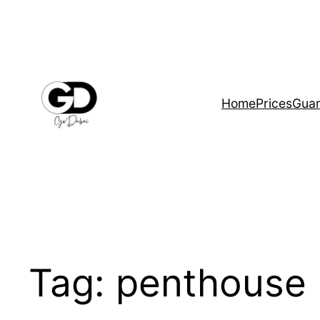
Home
Prices
Guar
Tag:
penthouse