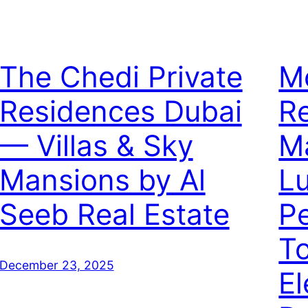
The Chedi Private
M
Residences Dubai
Re
— Villas & Sky
Ma
Mansions by Al
L
Seeb Real Estate
P
T
December 23, 2025
El