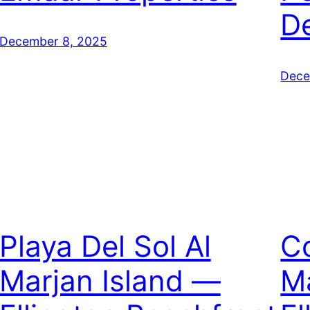
D
December 8, 2025
Dece
Playa Del Sol Al
C
Marjan Island —
Ma