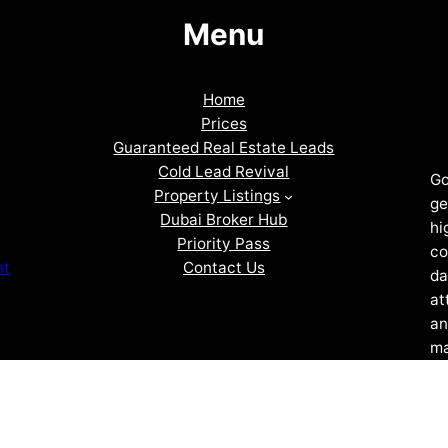
Menu
Home
Prices
Guaranteed Real Estate Leads
Cold Lead Revival
Go
Property Listings
ge
Dubai Broker Hub
hi
Priority Pass
co
Contact Us
nt
da
at
an
ma