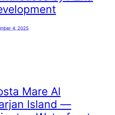
evelopment
mber 4, 2025
osta Mare Al
rjan Island —