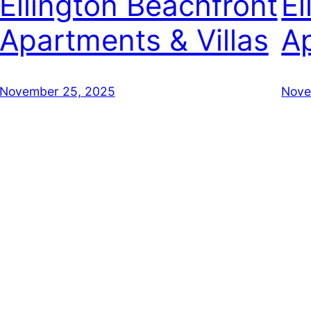
Ellington Beachfront
El
Apartments & Villas
Ap
November 25, 2025
Nove