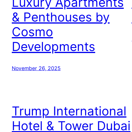
Luxury Apartments
& Penthouses by
Cosmo
Developments
November 26, 2025
Trump International
Hotel & Tower Dubai